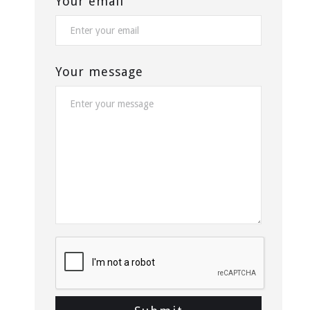
Your email
Your message