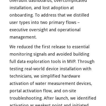
overbuilt dashboards, overcomplicated
installation, and lost adoption at
onboarding. To address that we distilled
user types into two primary flows –
executive oversight and operational
management.
We reduced the first release to essential
monitoring signals and avoided building
full data exploration tools in MVP. Through
testing real-world device installation with
technicians, we simplified hardware
activation of water measurement devices,
portal activation flow, and on-site
troubleshooting. After launch, we identified
activation as weakest point and initiated