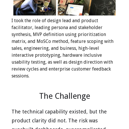
I took the role of design lead and product
facilitator, leading persona and stakeholder
synthesis, MVP definition using prioritization
matrix, and MoSCo method, feature scoping with
sales, engineering, and buiness, high-level
interactive prototyping, hardware inclusive
usability testing, as well as design direction with
review cycles and enterprise customer feedback
sessions.
The Challenge
The technical capability existed, but the
product clarity did not. The risk was