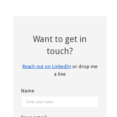
Want to get in
touch?
Reach out on LinkedIn
or drop me
a line
Name