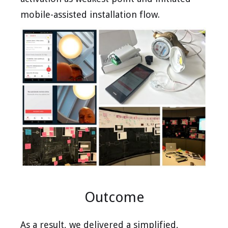
mobile-assisted installation flow.
Outcome
As a result, we delivered a simplified,