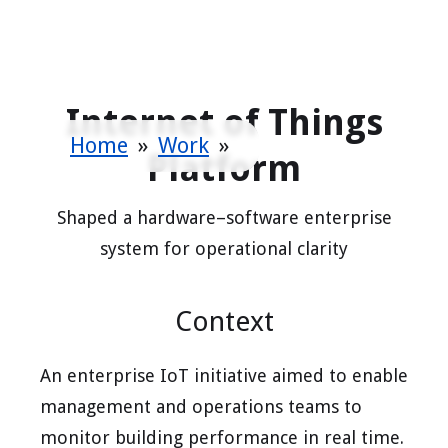
Internet of Things
Home
»
Work
»
Platform
Shaped a hardware–software enterprise
system for operational clarity
Context
An enterprise IoT initiative aimed to enable
management and operations teams to
monitor building performance in real time.