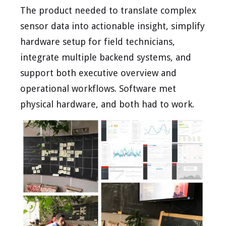
The product needed to translate complex
sensor data into actionable insight, simplify
hardware setup for field technicians,
integrate multiple backend systems, and
support both executive overview and
operational workflows. Software met
physical hardware, and both had to work.