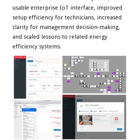
usable enterprise IoT interface, improved
setup efficiency for technicians, increased
clarity for management decision-making,
and scaled lessons to related energy
efficiency systems.