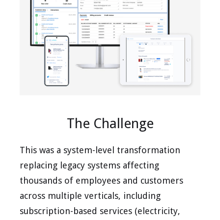
The Challenge
This was a system-level transformation
replacing legacy systems affecting
thousands of employees and customers
across multiple verticals, including
subscription-based services (electricity,