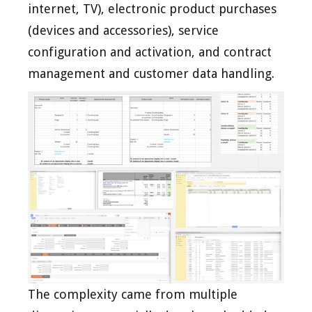
internet, TV), electronic product purchases
(devices and accessories), service
configuration and activation, and contract
management and customer data handling.
The complexity came from multiple