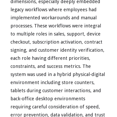
dimensions, especially deeply embedded
legacy workflows where employees had
implemented workarounds and manual
processes. These workflows were integral
to multiple roles in sales, support, device
checkout, subscription activation, contract
signing, and customer identity verification,
each role having different priorities,
constraints, and success metrics. The
system was used in a hybrid physical-digital
environment including store counters,
tablets during customer interactions, and
back-office desktop environments
requiring careful consideration of speed,
error prevention, data validation, and trust