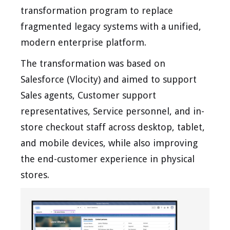
transformation program to replace
fragmented legacy systems with a unified,
modern enterprise platform.
The transformation was based on
Salesforce (Vlocity) and aimed to support
Sales agents, Customer support
representatives, Service personnel, and in-
store checkout staff across desktop, tablet,
and mobile devices, while also improving
the end-customer experience in physical
stores.