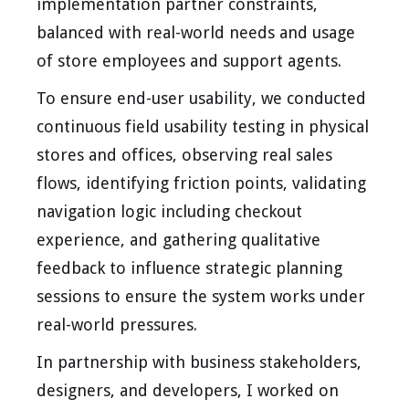
implementation partner constraints,
balanced with real-world needs and usage
of store employees and support agents.
To ensure end-user usability, we conducted
continuous field usability testing in physical
stores and offices, observing real sales
flows, identifying friction points, validating
navigation logic including checkout
experience, and gathering qualitative
feedback to influence strategic planning
sessions to ensure the system works under
real-world pressures.
In partnership with business stakeholders,
designers, and developers, I worked on