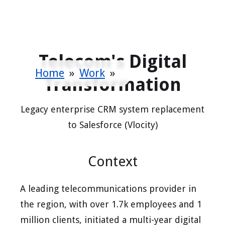
Telecom's Digital
Home
»
Work
»
Transformation
Legacy enterprise CRM system replacement
to Salesforce (Vlocity)
Context
A leading telecommunications provider in
the region, with over 1.7k employees and 1
million clients, initiated a multi-year digital