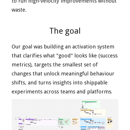
to run high-velocity improvements without
waste.
The goal
Our goal was building an activation system
that clarifies what "good" looks like (success
metrics), targets the smallest set of
changes that unlock meaningful behaviour
shifts, and turns insights into shippable
experiments across teams and platforms.