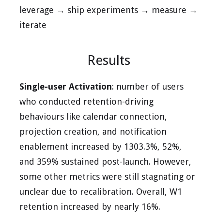
leverage → ship experiments → measure →
iterate
Results
Single-user Activation
: number of users
who conducted retention-driving
behaviours like calendar connection,
projection creation, and notification
enablement increased by 1303.3%, 52%,
and 359% sustained post-launch. However,
some other metrics were still stagnating or
unclear due to recalibration. Overall, W1
retention increased by nearly 16%.