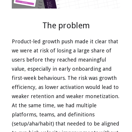
The problem
Product-led growth push made it clear that
we were at risk of losing a large share of
users before they reached meaningful
value, especially in early onboarding and
first-week behaviours. The risk was growth
efficiency, as lower activation would lead to
weaker retention and weaker monetization.
At the same time, we had multiple
platforms, teams, and definitions
(setup/aha/habit) that needed to be aligned