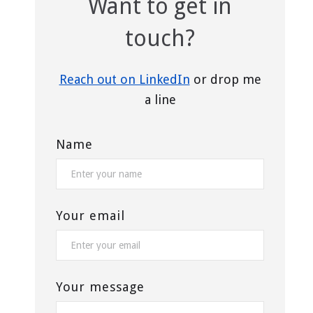
Want to get in
touch?
Reach out on LinkedIn
or drop me
a line
Name
Your email
Your message