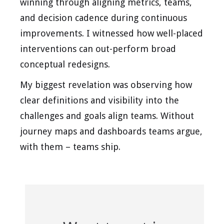
winning through aligning metrics, teams,
and decision cadence during continuous
improvements. I witnessed how well-placed
interventions can out-perform broad
conceptual redesigns.
My biggest revelation was observing how
clear definitions and visibility into the
challenges and goals align teams. Without
journey maps and dashboards teams argue,
with them – teams ship.