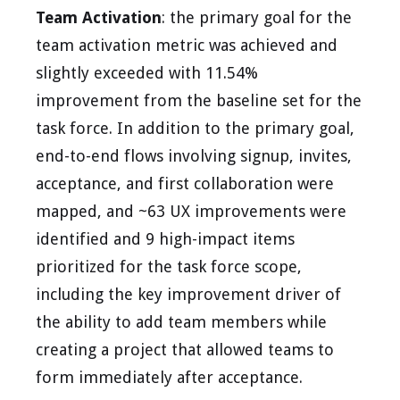
Team Activation
: the primary goal for the
team activation metric was achieved and
slightly exceeded with 11.54%
improvement from the baseline set for the
task force. In addition to the primary goal,
end-to-end flows involving signup, invites,
acceptance, and first collaboration were
mapped, and ~63 UX improvements were
identified and 9 high-impact items
prioritized for the task force scope,
including the key improvement driver of
the ability to add team members while
creating a project that allowed teams to
form immediately after acceptance.