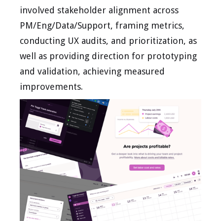
involved stakeholder alignment across
PM/Eng/Data/Support, framing metrics,
conducting UX audits, and prioritization, as
well as providing direction for prototyping
and validation, achieving measured
improvements.