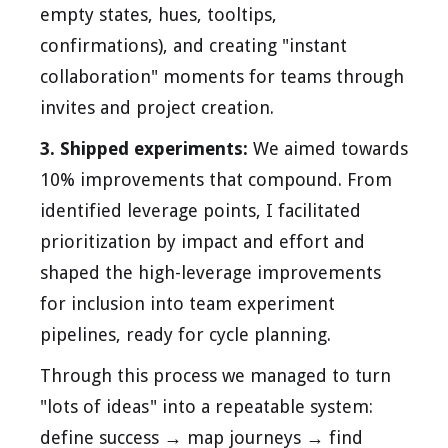
empty states, hues, tooltips,
confirmations), and creating "instant
collaboration" moments for teams through
invites and project creation.
3. Shipped experiments:
We aimed towards
10% improvements that compound. From
identified leverage points, I facilitated
prioritization by impact and effort and
shaped the high-leverage improvements
for inclusion into team experiment
pipelines, ready for cycle planning.
Through this process we managed to turn
"lots of ideas" into a repeatable system:
define success → map journeys → find