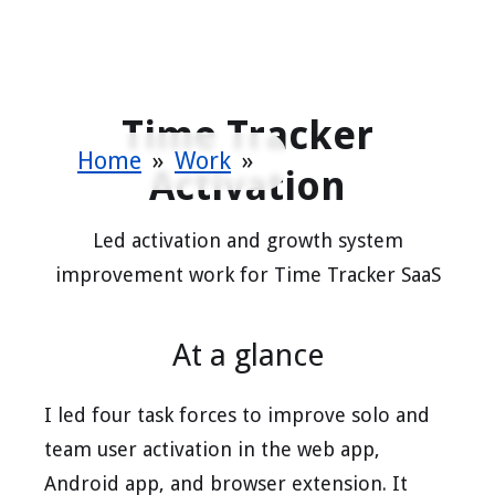
Time Tracker
Home
»
Work
»
Activation
Led activation and growth system
improvement work for Time Tracker SaaS
At a glance
I led four task forces to improve solo and
team user activation in the web app,
Android app, and browser extension. It