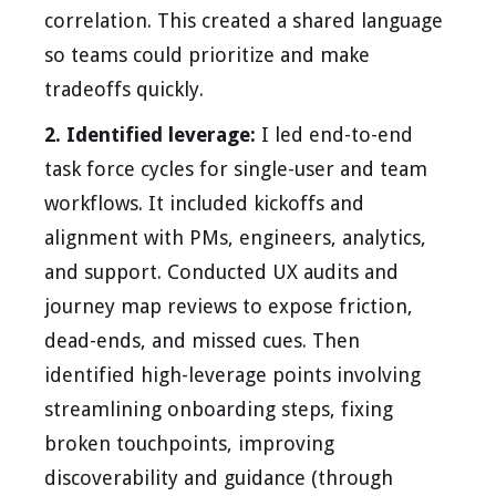
correlation. This created a shared language
so teams could prioritize and make
tradeoffs quickly.
2. Identified leverage:
I led end-to-end
task force cycles for single-user and team
workflows. It included kickoffs and
alignment with PMs, engineers, analytics,
and support. Conducted UX audits and
journey map reviews to expose friction,
dead-ends, and missed cues. Then
identified high-leverage points involving
streamlining onboarding steps, fixing
broken touchpoints, improving
discoverability and guidance (through