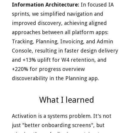
Information Architecture:
In focused IA
sprints, we simplified navigation and
improved discovery, achieving aligned
approaches between all platform apps:
Tracking, Planning, Invoicing, and Admin
Console, resulting in faster design delivery
and +13% uplift for W4 retention, and
+220% for progress overview
discoverability in the Planning app.
What I learned
Activation is a systems problem. It's not
just "better onboarding screens", but