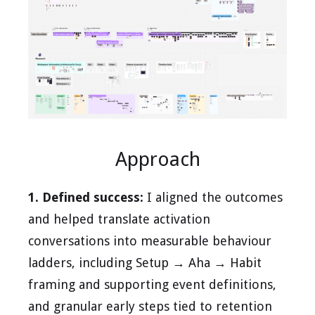
Approach
1. Defined success:
I aligned the outcomes
and helped translate activation
conversations into measurable behaviour
ladders, including Setup → Aha → Habit
framing and supporting event definitions,
and granular early steps tied to retention